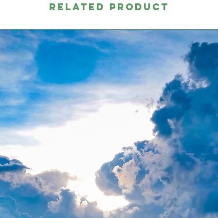
RELATED PRODUCT