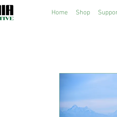
Home
Shop
Suppor