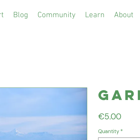
t
Blog
Community
Learn
About
Gar
Price
€5.00
Quantity
*