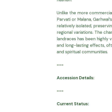
Unlike the more commercial
Parvati or Malana, Garhwal
relatively isolated, preservi
regional variations. The c
landraces has been highly val
and long-lasting effects, of
and spiritual communities.
---
Accession Details:
---
Current Status: