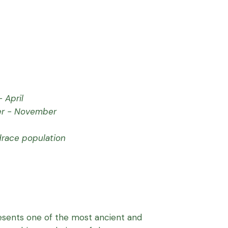
 April
r - November
drace population
sents one of the most ancient and