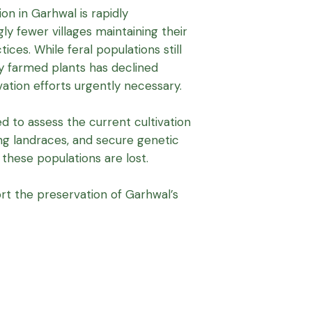
ion in Garhwal is rapidly
gly fewer villages maintaining their
ices. While feral populations still
ly farmed plants has declined
vation efforts urgently necessary.
d to assess the current cultivation
ng landraces, and secure genetic
these populations are lost.
rt the preservation of Garhwal’s