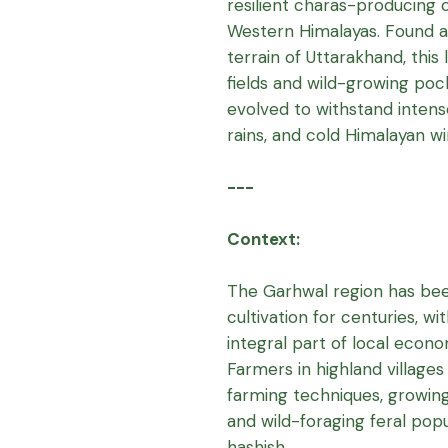
resilient charas-producing 
Western Himalayas. Found ac
terrain of Uttarakhand, this
fields and wild-growing poc
evolved to withstand intens
rains, and cold Himalayan wi
---
Context:
The Garhwal region has been
cultivation for centuries, w
integral part of local econom
Farmers in highland villages
farming techniques, growing
and wild-foraging feral po
hashish.