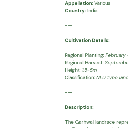
Appellation
:
Various
Country:
India
---
Cultivation Details:
Regional Planting:
February -
Regional Harvest:
Septembe
Height:
1.5-5m
Classification:
NLD type lan
---
Description:
The Garhwal landrace repre