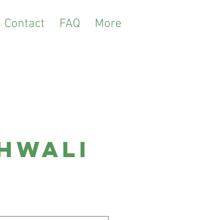
Contact
FAQ
More
hwali