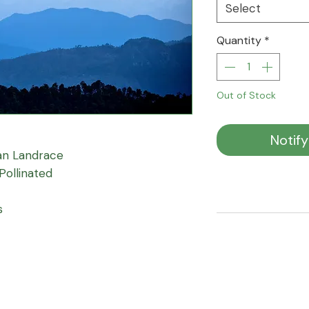
Select
Quantity
*
Out of Stock
Notif
an Landrace
Pollinated
s