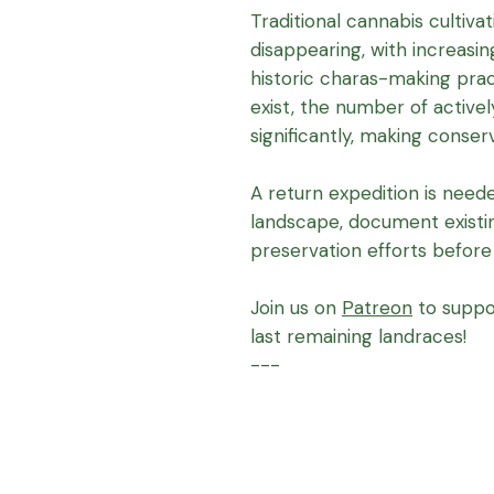
Traditional cannabis cultivat
disappearing, with increasin
historic charas-making pract
exist, the number of active
significantly, making conser
A return expedition is neede
landscape, document existi
preservation efforts before 
Join us on
Patreon
to suppo
last remaining landraces!
---