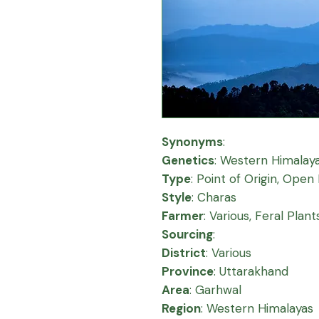
Synonyms
:
Genetics
:
Western Himalay
Type
:
Point of Origin, Open 
Style
:
Charas
Farmer
:
Various, Feral Plant
Sourcing
:
District
:
Various
Province
:
Uttarakhand
Area
:
Garhwal
Region
:
Western Himalayas