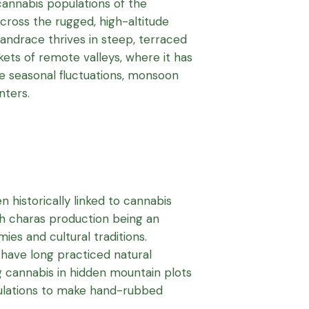
cannabis populations of the
ross the rugged, high-altitude
 landrace thrives in steep, terraced
kets of remote valleys, where it has
e seasonal fluctuations, monsoon
nters.
 historically linked to cannabis
ith charas production being an
ies and cultural traditions.
 have long practiced natural
 cannabis in hidden mountain plots
pulations to make hand-rubbed