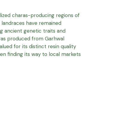
ized charas-producing regions of
’s landraces have remained
ng ancient genetic traits and
haras produced from Garhwal
ued for its distinct resin quality
ten finding its way to local markets