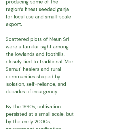
producing some of the
region’s finest seeded ganja
for local use and small-scale
export.
Scattered plots of Meun Sri
were a familiar sight among
the lowlands and foothills,
closely tied to traditional 'Mor
Samut' healers and rural
communities shaped by
isolation, self-reliance, and
decades of insurgency.
By the 1990s, cultivation
persisted at a small scale, but
by the early 2000s,
government eradication