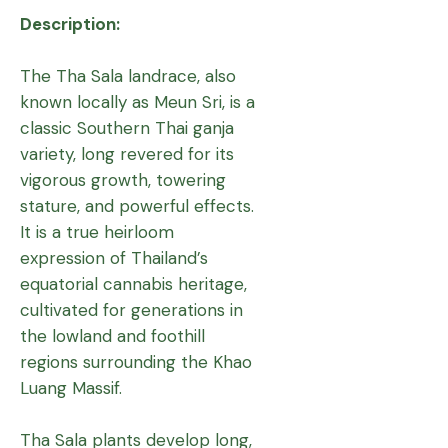
Description:
The Tha Sala landrace, also
known locally as Meun Sri, is a
classic Southern Thai ganja
variety, long revered for its
vigorous growth, towering
stature, and powerful effects.
It is a true heirloom
expression of Thailand’s
equatorial cannabis heritage,
cultivated for generations in
the lowland and foothill
regions surrounding the Khao
Luang Massif.
Tha Sala plants develop long,