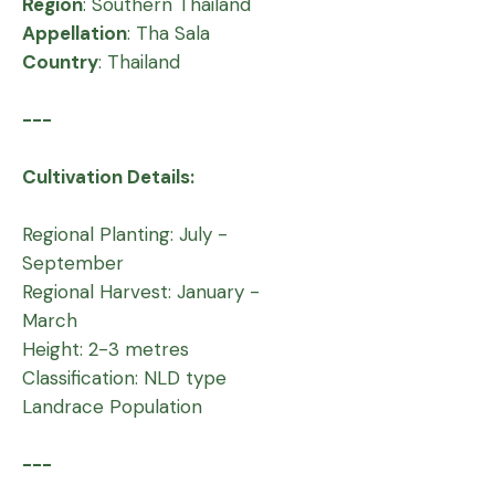
Region
: Southern Thailand
Appellation
: Tha Sala
Country
: Thailand
---
Cultivation Details:
Regional Planting: July -
September
Regional Harvest: January -
March
Height: 2-3 metres
Classification: NLD type
Landrace Population
---