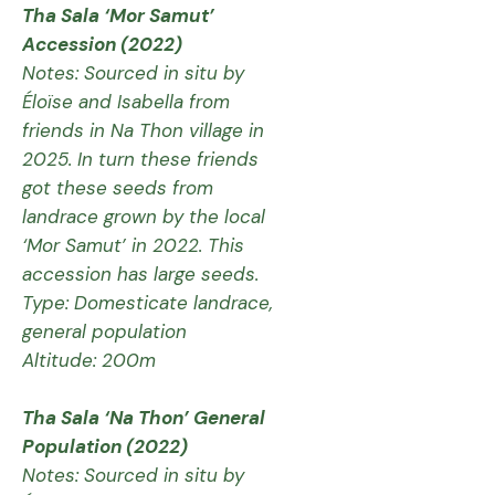
Tha Sala ‘Mor Samut’
Accession (2022)
Notes: Sourced in situ by
Éloïse and Isabella from
friends in Na Thon village in
2025. In turn these friends
got these seeds from
landrace grown by the local
‘Mor Samut’ in 2022. This
accession has large seeds.
Type: Domesticate landrace,
general population
Altitude: 200m
Tha Sala ‘Na Thon’ General
Population (2022)
Notes: Sourced in situ by