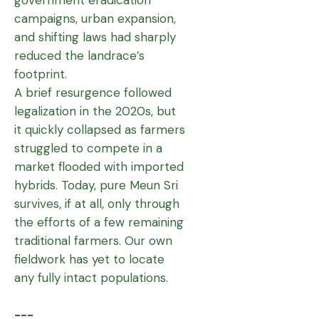
campaigns, urban expansion,
and shifting laws had sharply
reduced the landrace’s
footprint.
A brief resurgence followed
legalization in the 2020s, but
it quickly collapsed as farmers
struggled to compete in a
market flooded with imported
hybrids. Today, pure Meun Sri
survives, if at all, only through
the efforts of a few remaining
traditional farmers. Our own
fieldwork has yet to locate
any fully intact populations.
---