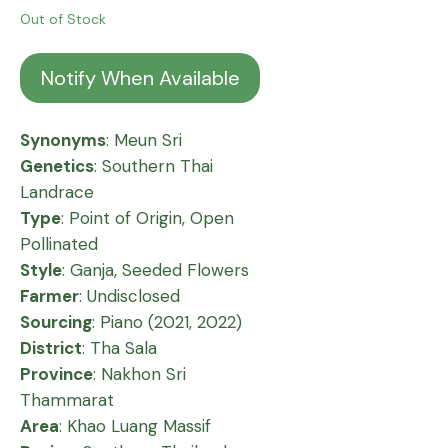
Out of Stock
Notify When Available
Synonyms
: Meun Sri
Genetics
: Southern Thai
Landrace
Type
: Point of Origin, Open
Pollinated
Style
: Ganja, Seeded Flowers
Farmer
: Undisclosed
Sourcing
: Piano (2021, 2022)
District
: Tha Sala
Province
: Nakhon Sri
Thammarat
Area
: Khao Luang Massif