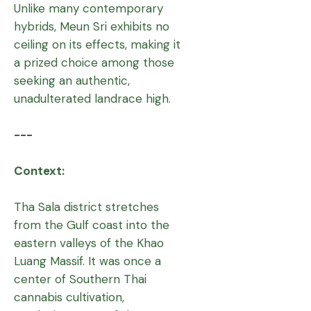
Unlike many contemporary
hybrids, Meun Sri exhibits no
ceiling on its effects, making it
a prized choice among those
seeking an authentic,
unadulterated landrace high.
---
Context:
Tha Sala district stretches
from the Gulf coast into the
eastern valleys of the Khao
Luang Massif. It was once a
center of Southern Thai
cannabis cultivation,