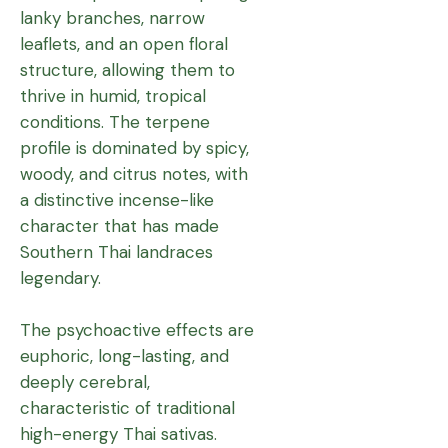
lanky branches, narrow
leaflets, and an open floral
structure, allowing them to
thrive in humid, tropical
conditions. The terpene
profile is dominated by spicy,
woody, and citrus notes, with
a distinctive incense-like
character that has made
Southern Thai landraces
legendary.
The psychoactive effects are
euphoric, long-lasting, and
deeply cerebral,
characteristic of traditional
high-energy Thai sativas.