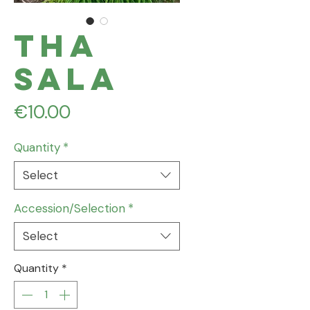
Tha
Sala
Price
€10.00
Quantity
*
Select
Accession/Selection
*
Select
Quantity
*