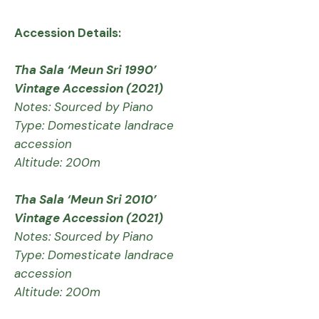
Accession Details:
Tha Sala ‘Meun Sri 1990’
Vintage Accession (2021)
Notes: Sourced by Piano
Type: Domesticate landrace
accession
Altitude: 200m
Tha Sala ‘Meun Sri 2010’
Vintage Accession (2021)
Notes: Sourced by Piano
Type: Domesticate landrace
accession
Altitude: 200m