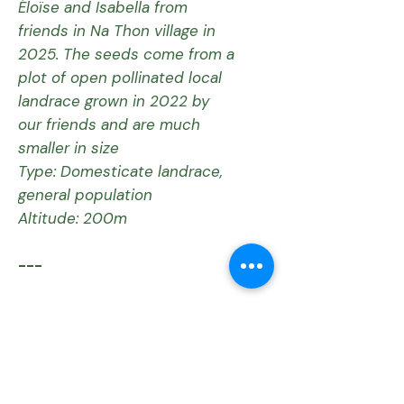
Éloïse and Isabella from
friends in Na Thon village in
2025. The seeds come from a
plot of open pollinated local
landrace grown in 2022 by
our friends and are much
smaller in size
Type: Domesticate landrace,
general population
Altitude: 200m
---
Current Status:
The Tha Sala Meun Sri
population is critically