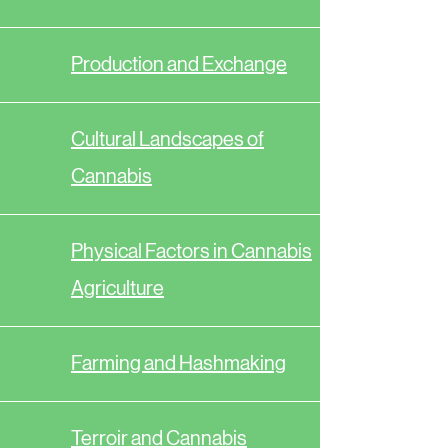
Production and Exchange
Cultural Landscapes of
Cannabis
Physical Factors in Cannabis
Agriculture
Farming and Hashmaking
Terroir and Cannabis