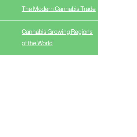
The Modern Cannabis Trade
Cannabis Growing Regions
of the World