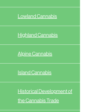
Lowland Cannabis
Highland Cannabis
Alpine Cannabis
Island Cannabis
Historical Development of
the Cannabis Trade