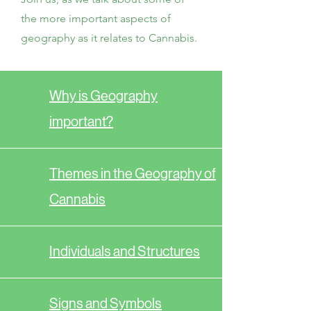
the more important aspects of
geography as it relates to Cannabis.
Why is Geography
important?
Themes in the Geography of
Cannabis
Individuals and Structures
Signs and Symbols