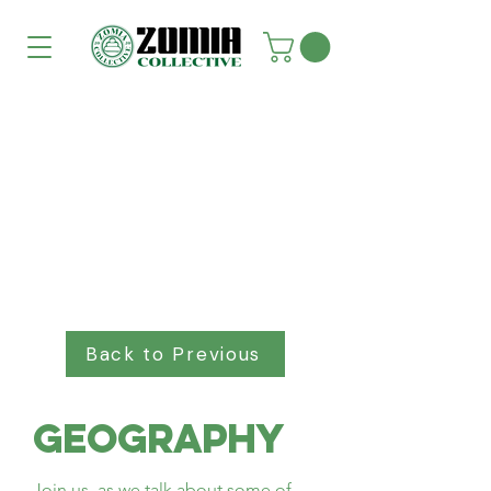
Back to Previous
Geography
Join us, as we talk about some of