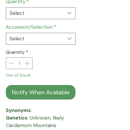
Quantity
*
Select
Accession/Selection
*
Select
Quantity
*
Out of Stock
Notify When Available
Synonyms
:
Genetics
: Unknown, likely
Cardamom Mountains