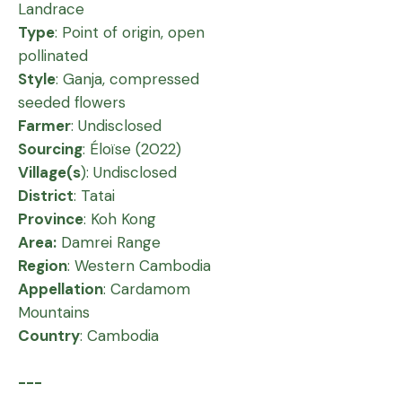
Landrace
Type
: Point of origin, open
pollinated
Style
: Ganja, compressed
seeded flowers
Farmer
: Undisclosed
Sourcing
: Éloïse (2022)
Village(s
): Undisclosed
District
: Tatai
Province
: Koh Kong
Area:
Damrei Range
Region
: Western Cambodia
Appellation
: Cardamom
Mountains
Country
: Cambodia
---