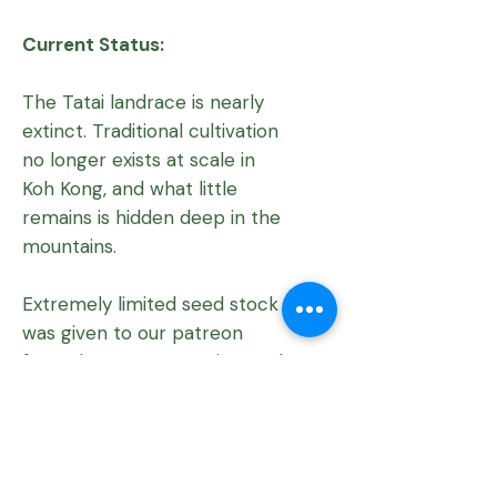
Current Status:
The Tatai landrace is nearly
extinct. Traditional cultivation
no longer exists at scale in
Koh Kong, and what little
remains is hidden deep in the
mountains.
Extremely limited seed stock
was given to our patreon
from the 2022 accession, and
a return expedition is urgently
needed to document any
surviving plants.