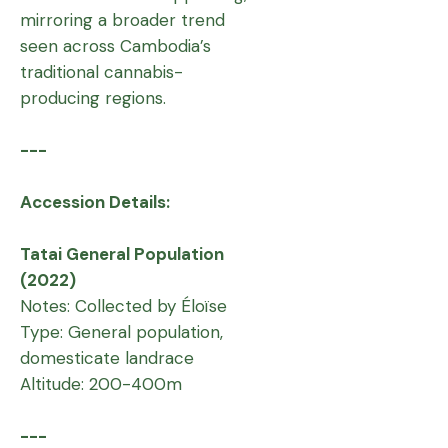
mirroring a broader trend
seen across Cambodia’s
traditional cannabis-
producing regions.
---
Accession Details:
Tatai General Population
(2022)
Notes: Collected by Éloïse
Type: General population,
domesticate landrace
Altitude: 200-400m
---