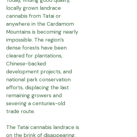
locally grown landrace
cannabis from Tatai or
anywhere in the Cardamom
Mountains is becoming nearly
impossible. The region’s
dense forests have been
cleared for plantations,
Chinese-backed
development projects, and
national park conservation
efforts, displacing the last
remaining growers and
severing a centuries-old
trade route.
The Tatai cannabis landrace is
on the brink of disappearing,