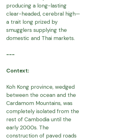
producing a long-lasting
clear-headed, cerebral high—
a trait long prized by
smugglers supplying the
domestic and Thai markets.
---
Context:
Koh Kong province, wedged
between the ocean and the
Cardamom Mountains, was
completely isolated from the
rest of Cambodia until the
early 2000s. The
construction of paved roads