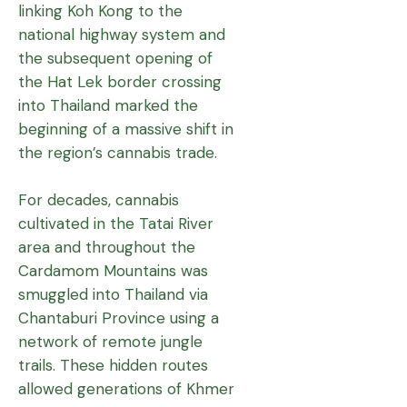
linking Koh Kong to the
national highway system and
the subsequent opening of
the Hat Lek border crossing
into Thailand marked the
beginning of a massive shift in
the region’s cannabis trade.
For decades, cannabis
cultivated in the Tatai River
area and throughout the
Cardamom Mountains was
smuggled into Thailand via
Chantaburi Province using a
network of remote jungle
trails. These hidden routes
allowed generations of Khmer