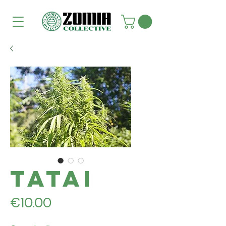
Tatai
Price
€10.00