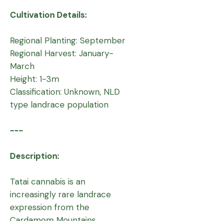
Cultivation Details:
Regional Planting: September
Regional Harvest: January-
March
Height: 1-3m
Classification: Unknown, NLD
type landrace population
---
Description:
Tatai cannabis is an
increasingly rare landrace
expression from the
Cardamom Mountains,