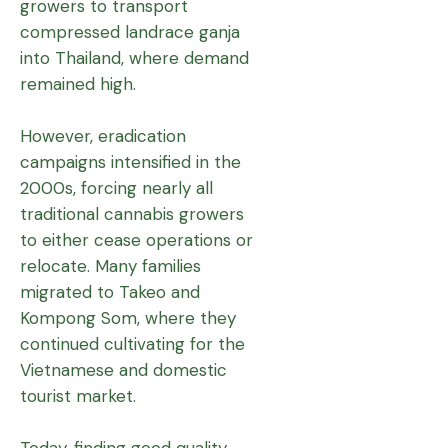
growers to transport
compressed landrace ganja
into Thailand, where demand
remained high.
However, eradication
campaigns intensified in the
2000s, forcing nearly all
traditional cannabis growers
to either cease operations or
relocate. Many families
migrated to Takeo and
Kompong Som, where they
continued cultivating for the
Vietnamese and domestic
tourist market.
Today, finding good quality,