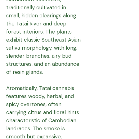
traditionally cultivated in
small, hidden clearings along
the Tatai River and deep
forest interiors. The plants
exhibit classic Southeast Asian
sativa morphology, with long,
slender branches, airy bud
structures, and an abundance
of resin glands.
Aromatically, Tatai cannabis
features woody, herbal, and
spicy overtones, often
carrying citrus and floral hints
characteristic of Cambodian
landraces. The smoke is
smooth but expansive,