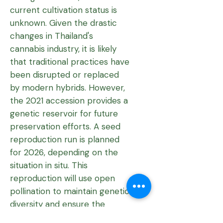
current cultivation status is
unknown. Given the drastic
changes in Thailand's
cannabis industry, it is likely
that traditional practices have
been disrupted or replaced
by modern hybrids. However,
the 2021 accession provides a
genetic reservoir for future
preservation efforts. A seed
reproduction run is planned
for 2026, depending on the
situation in situ. This
reproduction will use open
pollination to maintain genetic
diversity and ensure the
continued survival of this