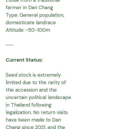
farmer in Dan Chang
Type: General population,
domesticate landrace
Altitude: ~50-100m
---
Current Status:
Seed stock is extremely
limited due to the rarity of
this accession and the
uncertain political landscape
in Thailand following
legalization. No return visits
have been made to Dan
Chang since 2021, and the