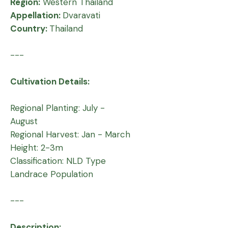
Region:
Western Thailand
Appellation:
Dvaravati
Country:
Thailand
---
Cultivation Details:
Regional Planting: July -
August
Regional Harvest: Jan - March
Height: 2-3m
Classification: NLD Type
Landrace Population
---
Description: