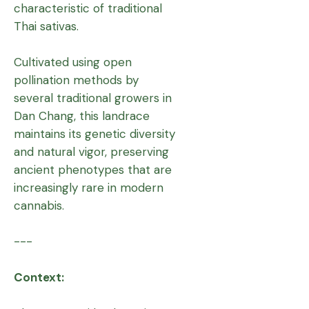
characteristic of traditional
Thai sativas.
Cultivated using open
pollination methods by
several traditional growers in
Dan Chang, this landrace
maintains its genetic diversity
and natural vigor, preserving
ancient phenotypes that are
increasingly rare in modern
cannabis.
---
Context: