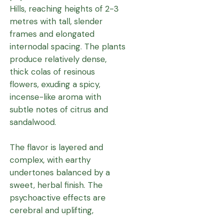
Hills, reaching heights of 2-3
metres with tall, slender
frames and elongated
internodal spacing. The plants
produce relatively dense,
thick colas of resinous
flowers, exuding a spicy,
incense-like aroma with
subtle notes of citrus and
sandalwood.
The flavor is layered and
complex, with earthy
undertones balanced by a
sweet, herbal finish. The
psychoactive effects are
cerebral and uplifting,