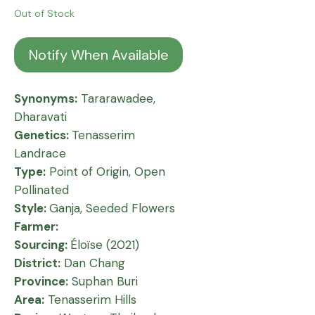
Out of Stock
Notify When Available
Synonyms:
Tararawadee,
Dharavati
Genetics:
Tenasserim
Landrace
Type:
Point of Origin, Open
Pollinated
Style:
Ganja, Seeded Flowers
Farmer:
Sourcing:
Éloïse (2021)
District:
Dan Chang
Province:
Suphan Buri
Area:
Tenasserim Hills