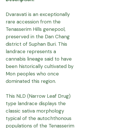
Dvaravati is an exceptionally
rare accession from the
Tenasserim Hills genepool,
preserved in the Dan Chang
district of Suphan Buri. This
landrace represents a
cannabis lineage said to have
been historically cultivated by
Mon peoples who once
dominated this region.
This NLD (Narrow Leaf Drug)
type landrace displays the
classic sativa morphology
typical of the autochthonous
populations of the Tenasserim