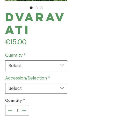
Dvarav
ati
Price
€15.00
Quantity
*
Select
Accession/Selection
*
Select
Quantity
*