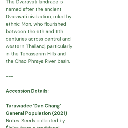
The Dvaravati landrace is
named after the ancient
Dvaravati civilization, ruled by
ethnic Mon, who flourished
between the 6th and 11th
centuries across central and
western Thailand, particularly
in the Tenasserim Hills and
the Chao Phraya River basin.
---
Accession Details:
Tarawadee 'Dan Chang'
General Population (2021)
Notes: Seeds collected by
Éloïse from a traditional