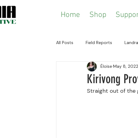
Home
Shop
Suppor
All Posts
Field Reports
Landra
Éloïse
May 8, 202
History & Ethnography
Zomi
Kirivong Pr
Straight out of the 