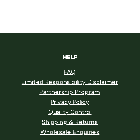
Field 
Rumphius's Cannabis: A Seventeenth-
Century Naturalist and the Oldest Plant
Dispersal Nobody Followed Up On
HELP
FAQ
Limited Responsibility Disclaimer
Partnership Program
Privacy Policy
Quality Control
Shipping & Returns
Wholesale Enquiries