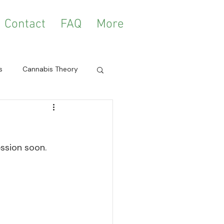
Contact
FAQ
More
s
Cannabis Theory
ession soon. 