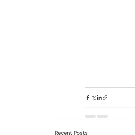
Recent Posts