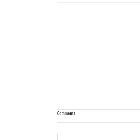
Comments