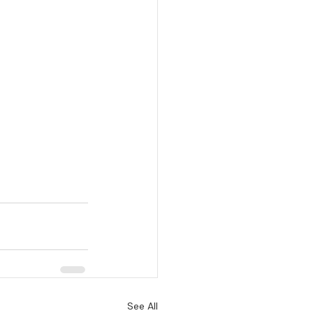
See All