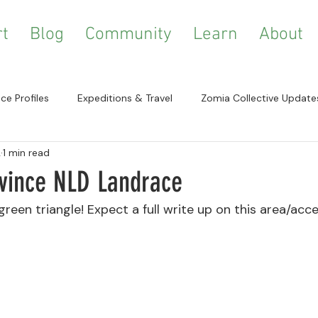
t
Blog
Community
Learn
About
ce Profiles
Expeditions & Travel
Zomia Collective Update
2
1 min read
a Studies
Growing & Cultivation
Resources & References
ovince NLD Landrace
green triangle! Expect a full write up on this area/acc