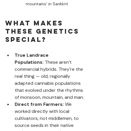
mountains' in Sankkrit
What Makes 
These Genetics 
Special?
True Landrace 
Populations:
 These aren’t 
commercial hybrids. They're the 
real thing — old, regionally 
adapted cannabis populations 
that evolved under the rhythms 
of monsoon, mountain, and man.
Direct from Farmers:
 We 
worked directly with local 
cultivators, not middlemen, to 
source seeds in their native 