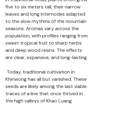
five to six meters tall, their narrow 
leaves and long internodes adapted 
to the slow rhythms of the mountain 
seasons. Aromas vary across the 
population, with profiles ranging from 
sweet tropical fruit to sharp herbs 
and deep wood resins. The effects 
are clear, expansive, and long-lasting. 
 Today, traditional cultivation in 
Khiriwong has all but vanished. These 
seeds are likely among the last viable 
traces of a line that once thrived in 
the high valleys of Khao Luang.