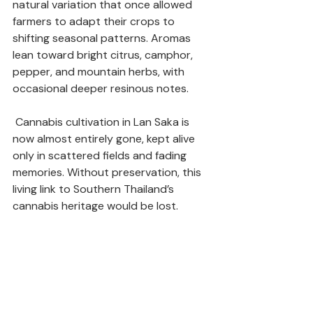
natural variation that once allowed 
farmers to adapt their crops to 
shifting seasonal patterns. Aromas 
lean toward bright citrus, camphor, 
pepper, and mountain herbs, with 
occasional deeper resinous notes.
 Cannabis cultivation in Lan Saka is 
now almost entirely gone, kept alive 
only in scattered fields and fading 
memories. Without preservation, this 
living link to Southern Thailand’s 
cannabis heritage would be lost.