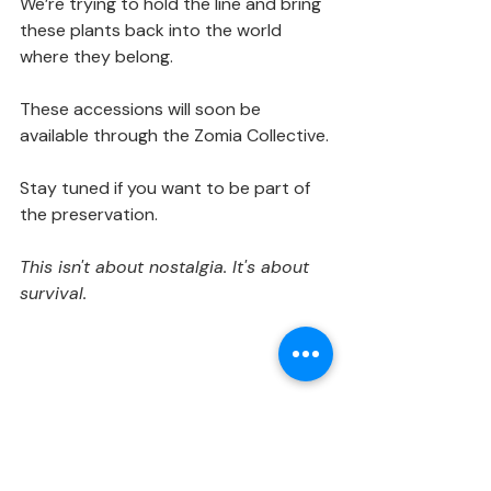
We’re trying to hold the line and bring 
these plants back into the world 
where they belong.
These accessions will soon be 
available through the Zomia Collective.
Stay tuned if you want to be part of 
the preservation.
This isn't about nostalgia. It's about 
survival.