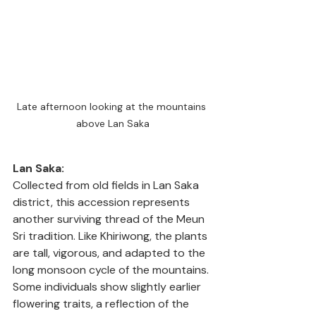
Late afternoon looking at the mountains 
above Lan Saka
Lan Saka:
Collected from old fields in Lan Saka 
district, this accession represents 
another surviving thread of the Meun 
Sri tradition. Like Khiriwong, the plants 
are tall, vigorous, and adapted to the 
long monsoon cycle of the mountains. 
Some individuals show slightly earlier 
flowering traits, a reflection of the 