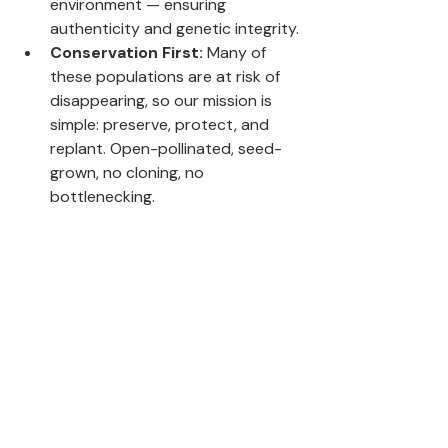
environment — ensuring 
authenticity and genetic integrity.
Conservation First:
 Many of 
these populations are at risk of 
disappearing, so our mission is 
simple: preserve, protect, and 
replant. Open-pollinated, seed-
grown, no cloning, no 
bottlenecking.