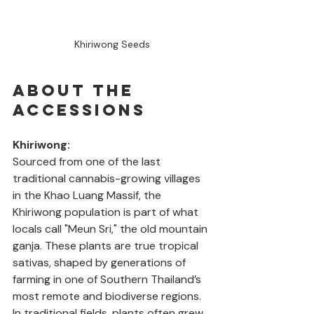
Khiriwong Seeds
About the 
Accessions
Khiriwong: 
Sourced from one of the last 
traditional cannabis-growing villages 
in the Khao Luang Massif, the 
Khiriwong population is part of what 
locals call "Meun Sri," the old mountain 
ganja. These plants are true tropical 
sativas, shaped by generations of 
farming in one of Southern Thailand’s 
most remote and biodiverse regions. 
In traditional fields, plants often grew 