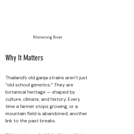
Khiriwong River
Why It Matters
Thailand’s old ganja strains aren’t just 
“old school genetics.” They are 
botanical heritage — shaped by 
culture, climate, and history. Every 
time a farmer stops growing, or a 
mountain field is abandoned, another 
link to the past breaks.