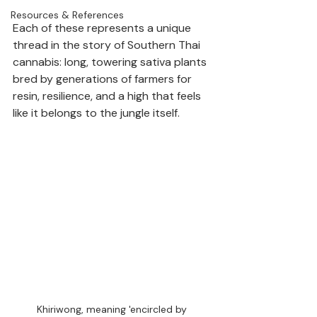
Resources & References
Each of these represents a unique 
thread in the story of Southern Thai 
cannabis: long, towering sativa plants 
bred by generations of farmers for 
resin, resilience, and a high that feels 
like it belongs to the jungle itself.
Khiriwong, meaning 'encircled by 