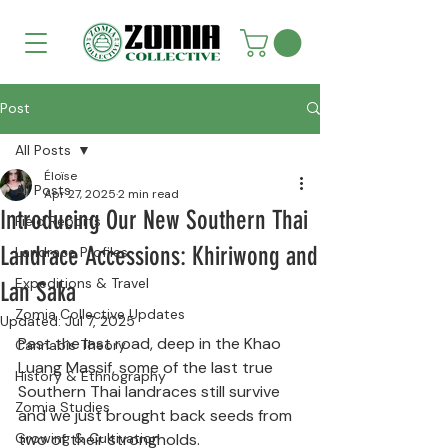
Post
All Posts
Éloïse
All Posts
Apr 27, 2025
2 min read
Introducing Our New Southern Thai
Field Reports
Landrace Accessions: Khiriwong and
Landrace Profiles
Expeditions & Travel
Lan Saka
Zomia Collective Updates
Updated:
Jul 7, 2025
Past the last road, deep in the Khao 
Cannabis Theory
Luang Massif, some of the last true 
History & Ethnography
Southern Thai landraces still survive 
Zomia Studies
and we just brought back seeds from 
Growing & Cultivation
two of their strongholds.